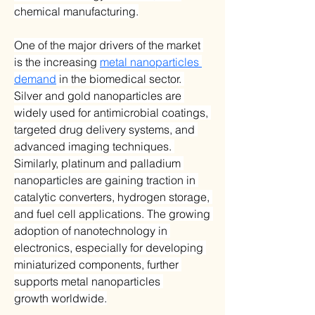
chemical manufacturing.
One of the major drivers of the market 
is the increasing 
metal nanoparticles 
demand
 in the biomedical sector. 
Silver and gold nanoparticles are 
widely used for antimicrobial coatings, 
targeted drug delivery systems, and 
advanced imaging techniques. 
Similarly, platinum and palladium 
nanoparticles are gaining traction in 
catalytic converters, hydrogen storage, 
and fuel cell applications. The growing 
adoption of nanotechnology in 
electronics, especially for developing 
miniaturized components, further 
supports metal nanoparticles 
growth worldwide.