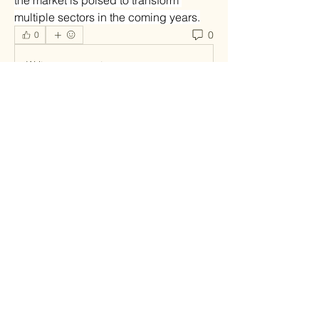
the market is poised to transform 
multiple sectors in the coming years.
0
0
Write a comment...
About
Welcome to the group! You can
connect with other members, ge
...
Read more
Members
infinitymarketr
Follow
infinitymarketr
soniya kale
Follow
Fyre Smith
Follow
roebelkim
Follow