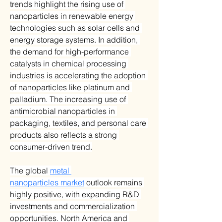
trends highlight the rising use of 
nanoparticles in renewable energy 
technologies such as solar cells and 
energy storage systems. In addition, 
the demand for high-performance 
catalysts in chemical processing 
industries is accelerating the adoption 
of nanoparticles like platinum and 
palladium. The increasing use of 
antimicrobial nanoparticles in 
packaging, textiles, and personal care 
products also reflects a strong 
consumer-driven trend.
The global 
metal 
nanoparticles market
 outlook remains 
highly positive, with expanding R&D 
investments and commercialization 
opportunities. North America and 