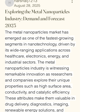
harshalj7213
harshalj7213
August 28, 2025
Exploring the Metal Nanoparticles
Industry: Demand and Forecast
2025
The metal nanoparticles market has 
emerged as one of the fastest-growing 
segments in nanotechnology, driven by 
its wide-ranging applications across 
healthcare, electronics, energy, and 
industrial sectors. The metal 
nanoparticles industry is witnessing 
remarkable innovation as researchers 
and companies explore their unique 
properties such as high surface area, 
conductivity, and catalytic efficiency. 
These attributes make them valuable in 
drug delivery, diagnostics, imaging, 
renewable energy solutions, and 