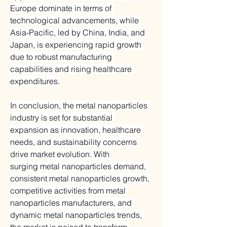
Europe dominate in terms of 
technological advancements, while 
Asia-Pacific, led by China, India, and 
Japan, is experiencing rapid growth 
due to robust manufacturing 
capabilities and rising healthcare 
expenditures.
In conclusion, the metal nanoparticles 
industry is set for substantial 
expansion as innovation, healthcare 
needs, and sustainability concerns 
drive market evolution. With 
surging metal nanoparticles demand, 
consistent metal nanoparticles growth, 
competitive activities from metal 
nanoparticles manufacturers, and 
dynamic metal nanoparticles trends, 