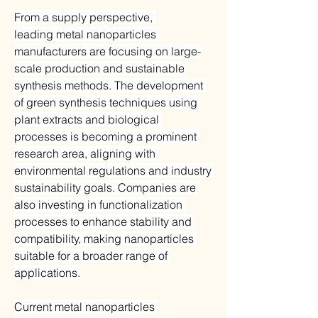
From a supply perspective, 
leading metal nanoparticles 
manufacturers are focusing on large-
scale production and sustainable 
synthesis methods. The development 
of green synthesis techniques using 
plant extracts and biological 
processes is becoming a prominent 
research area, aligning with 
environmental regulations and industry 
sustainability goals. Companies are 
also investing in functionalization 
processes to enhance stability and 
compatibility, making nanoparticles 
suitable for a broader range of 
applications.
Current metal nanoparticles 