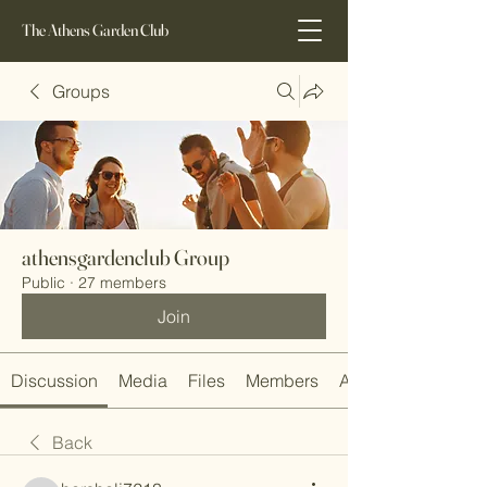
The Athens Garden Club
Groups
athensgardenclub Group
Public
·
27 members
Join
Discussion
Media
Files
Members
About
Back