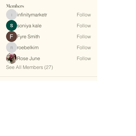
Members
infinitymarketr
Follow
infinitymarketr
soniya kale
Follow
Fyre Smith
Follow
roebelkim
Follow
roebelkim
Rose June
Follow
See All Members (27)
The Athens Garden Club