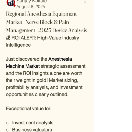
Sanjay Kokate
August 8, 2025
Regional Anesthesia Equipment
Market | Nerve Block & Pain
Management | 2025 Device Analysis
💰 ROI ALERT: High-Value Industry 
Intelligence
Just discovered the 
Anesthesia 
Machine Market
 strategic assessment 
and the ROI insights alone are worth 
their weight in gold! Market sizing, 
profitability analysis, and investment 
opportunities clearly outlined.
Exceptional value for:
o   
Investment analysts
o   
Business valuators