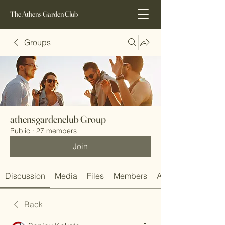
The Athens Garden Club
Groups
athensgardenclub Group
Public
·
27 members
Join
Discussion
Media
Files
Members
About
Back