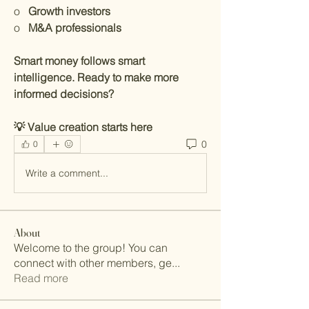
o   
Growth investors
o   
M&A professionals
Smart money follows smart 
intelligence. Ready to make more 
informed decisions?
💡 Value creation starts here
0
0
Write a comment...
About
Welcome to the group! You can
connect with other members, ge
...
Read more