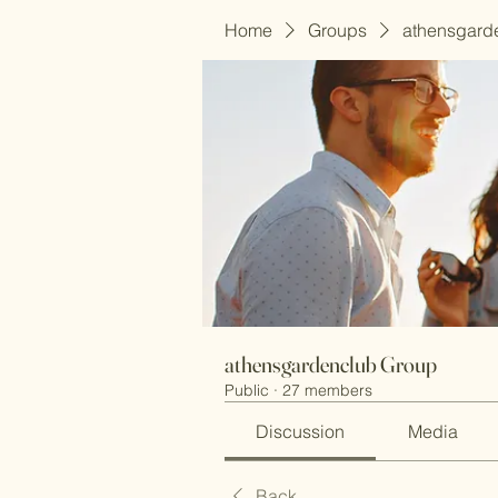
Home
Groups
athensgard
athensgardenclub Group
Public
·
27 members
Discussion
Media
Back