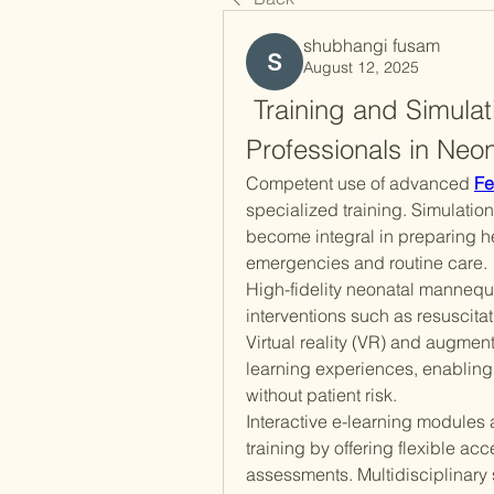
shubhangi fusam
August 12, 2025
 Training and Simulat
Professionals in Neo
Competent use of advanced 
Fe
specialized training. Simulatio
become integral in preparing he
emergencies and routine care.
High-fidelity neonatal mannequi
interventions such as resuscitat
Virtual reality (VR) and augment
learning experiences, enabling pr
without patient risk.
Interactive e-learning modules
training by offering flexible a
assessments. Multidisciplinary 