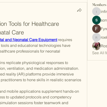
Members
inf
infinity
son
ion Tools for Healthcare 
Fyr
natal Care
roe
roebelk
tal and Neonatal Care Equipment
 requires 
n tools and educational technologies have 
Ros
althcare professionals for neonatal 
See All 
ns replicate physiological responses to 
ion, ventilation, and medication administration. 
ed reality (AR) platforms provide immersive 
actitioners to hone skills in realistic scenarios 
 and mobile applications supplement hands-on 
ccess to updated protocols and competency 
simulation sessions foster teamwork and 