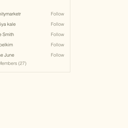
initymarketr
Follow
marketr
iya kale
Follow
e Smith
Follow
belkim
Follow
im
e June
Follow
Members (27)