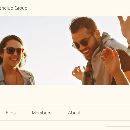
enclub Group
Files
Members
About